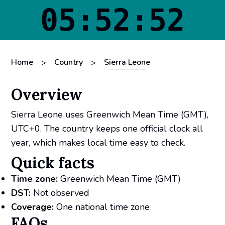
05:52:52
Home
Country
Sierra Leone
>
>
Overview
Sierra Leone uses Greenwich Mean Time (GMT),
UTC+0. The country keeps one official clock all
year, which makes local time easy to check.
Quick facts
Time zone:
Greenwich Mean Time (GMT)
DST:
Not observed
Coverage:
One national time zone
FAQs