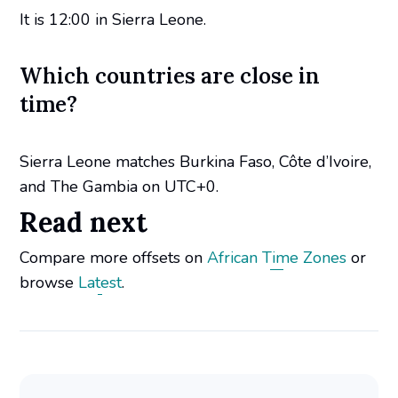
It is 12:00 in Sierra Leone.
Which countries are close in
time?
Sierra Leone matches Burkina Faso, Côte d’Ivoire,
and The Gambia on UTC+0.
Read next
Compare more offsets on
African Time Zones
or
browse
Latest
.