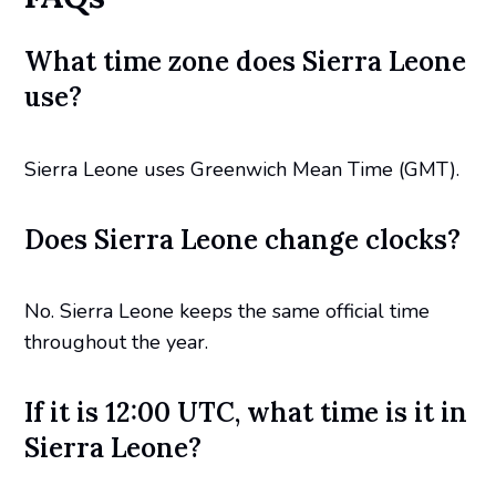
What time zone does Sierra Leone
use?
Sierra Leone uses Greenwich Mean Time (GMT).
Does Sierra Leone change clocks?
No. Sierra Leone keeps the same official time
throughout the year.
If it is 12:00 UTC, what time is it in
Sierra Leone?