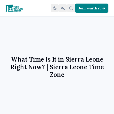
Join waitlist →
What Time Is It in Sierra Leone
Right Now? | Sierra Leone Time
Zone