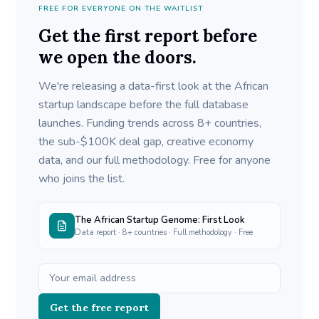
FREE FOR EVERYONE ON THE WAITLIST
Get the first report before
we open the doors.
We're releasing a data-first look at the African
startup landscape before the full database
launches. Funding trends across 8+ countries,
the sub-$100K deal gap, creative economy
data, and our full methodology. Free for anyone
who joins the list.
The African Startup Genome: First Look
Data report · 8+ countries · Full methodology · Free
Get the free report