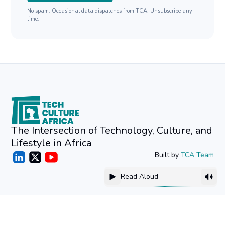
No spam. Occasional data dispatches from TCA. Unsubscribe any
time.
The Intersection of Technology, Culture, and
Lifestyle in Africa
Built by
TCA Team
Read Aloud