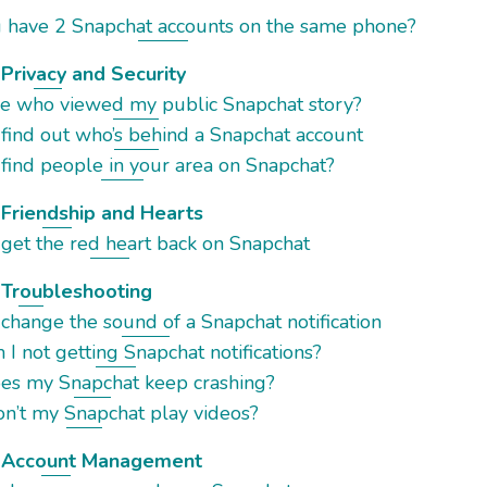
u have 2 Snapchat accounts on the same phone?
Privacy and Security
see who viewed my public Snapchat story?
 find out who’s behind a Snapchat account
find people in your area on Snapchat?
Friendship and Hearts
 get the red heart back on Snapchat
 Troubleshooting
change the sound of a Snapchat notification
I not getting Snapchat notifications?
es my Snapchat keep crashing?
n’t my Snapchat play videos?
 Account Management