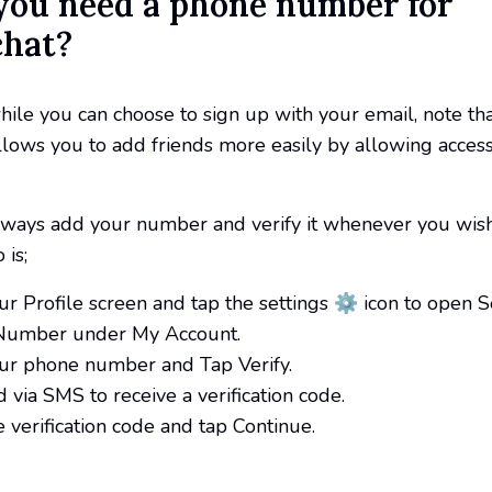
 you need a phone number for
hat?
hile you can choose to sign up with your email, note th
lows you to add friends more easily by allowing access
lways add your number and verify it whenever you wish
 is;
ur Profile screen and tap the settings ⚙️ icon to open S
Number under My Account.
our phone number and Tap Verify.
 via SMS to receive a verification code.
e verification code and tap Continue.