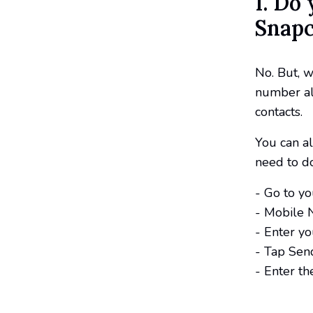
1. Do
Snapc
No. But, w
number al
contacts.
You can a
need to do
- Go to yo
- Mobile 
- Enter y
- Tap Send
- Enter th