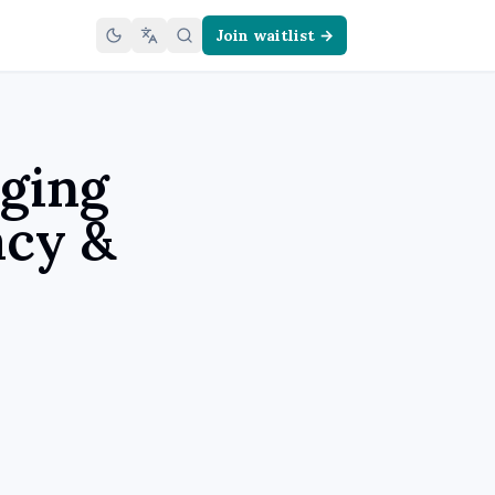
Join waitlist →
ging
acy &