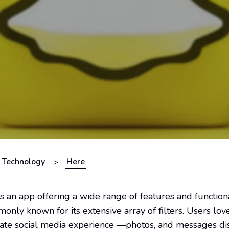
Technology
Here
>
s an app offering a wide range of features and functiona
nly known for its extensive array of filters. Users lo
rivate social media experience —photos, and messages d