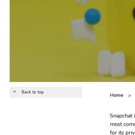
Back to top
Home
>
Snapchat i
most commo
for its p