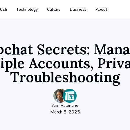
025
Technology
Culture
Business
About
pchat Secrets: Mana
iple Accounts, Priv
Troubleshooting
Ann
Valentine
March 5, 2025