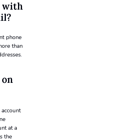
 with
il?
ent phone
more than
ddresses.
 on
 account
one
nt at a
s the