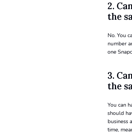
2. Ca
the s
No. You c
number an
one Snapc
3. Ca
the s
You can h
should hav
business a
time, mea