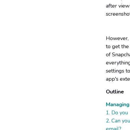
after view
screenshot
However, w
to get the
of Snapch
everythin
settings t
app's exte
Outline
Managing 
1. Do you
2. Can yo
email?