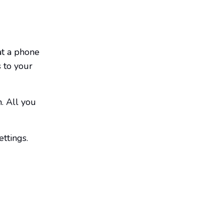
at a phone
 to your
. All you
ettings.