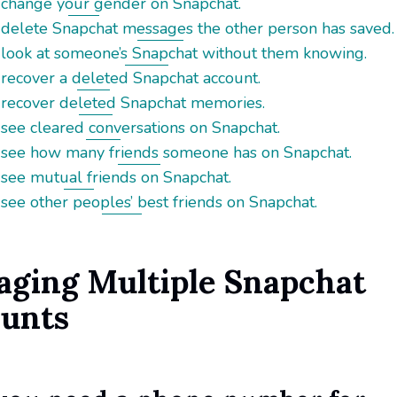
 change your gender on Snapchat.
 delete Snapchat messages the other person has saved.
 look at someone’s Snapchat without them knowing.
 recover a deleted Snapchat account.
 recover deleted Snapchat memories.
see cleared conversations on Snapchat.
 see how many friends someone has on Snapchat.
 see mutual friends on Snapchat.
see other peoples’ best friends on Snapchat.
ging Multiple Snapchat
unts