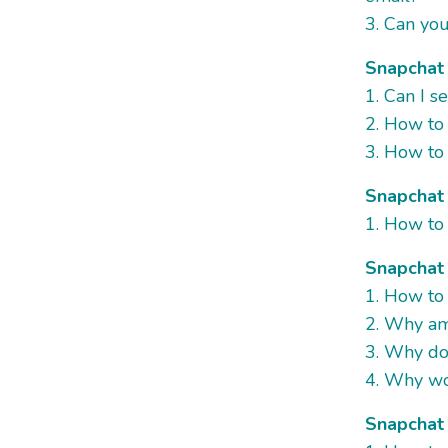
3. Can yo
Snapchat 
1. Can I 
2. How to
3. How to 
Snapchat 
1. How to
Snapchat
1. How to 
2. Why am 
3. Why do
4. Why wo
Snapchat