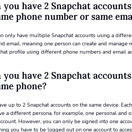
n you have 2 Snapchat accounts
ame phone number or same ema
an only have multiple Snapchat accounts using a differ
d email, meaning one person can create and manage 
hat profile using different phone numbers and email a
n you have 2 Snapchat accounts
ame phone?
ave up to 2 Snapchat accounts on the same device. Each
e a different persona, for example, one personal and 
ccount. However, you can only be signed into one accou
ning you have to be logged out on one account to acces