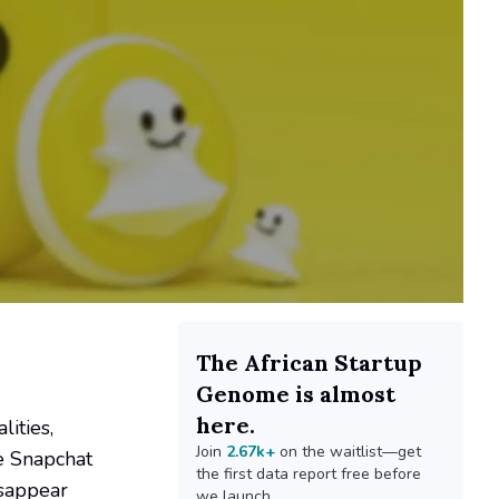
The African Startup
Genome is almost
here.
lities,
Join
2.67k+
on the waitlist—get
ve Snapchat
the first data report free before
isappear
we launch.