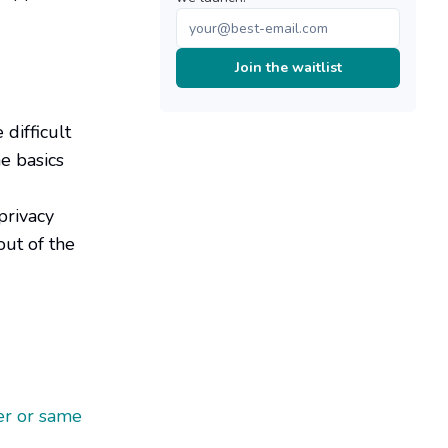
Join the waitlist
difficult
e basics
privacy
out of the
er or same