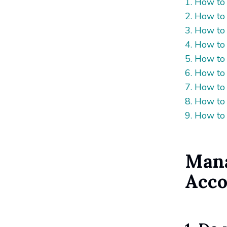
1. How to
2. How to
3. How to
4. How to
5. How to
6. How to 
7. How to
8. How to
9. How to 
Mana
Acco