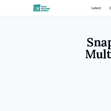
Latest
2
Sna
Mult