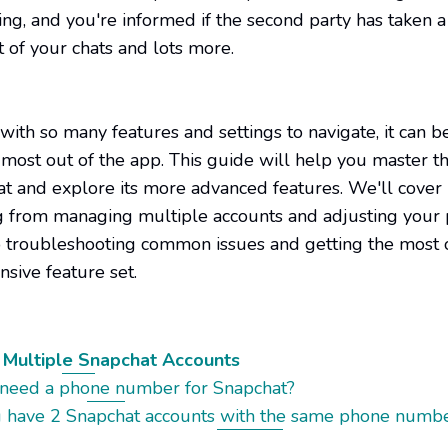
ing, and you're informed if the second party has taken a
 of your chats and lots more.
ith so many features and settings to navigate, it can be 
 most out of the app. This guide will help you master th
at and explore its more advanced features. We'll cover
g from managing multiple accounts and adjusting your 
o troubleshooting common issues and getting the most 
nsive feature set.
Multiple Snapchat Accounts
 need a phone number for Snapchat?
u have 2 Snapchat accounts with the same phone numb