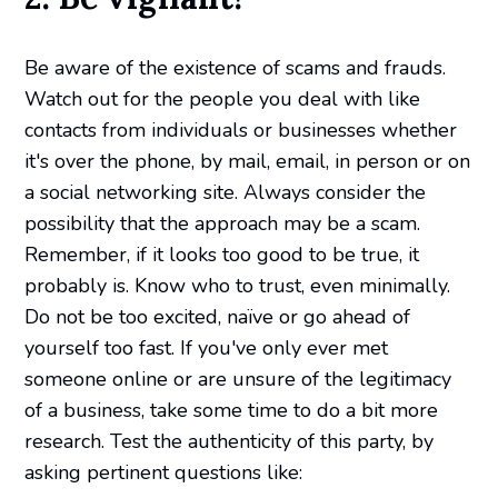
Be aware of the existence of scams and frauds.
Watch out for the people you deal with like
contacts from individuals or businesses whether
it's over the phone, by mail, email, in person or on
a social networking site. Always consider the
possibility that the approach may be a scam.
Remember, if it looks too good to be true, it
probably is. Know who to trust, even minimally.
Do not be too excited, naïve or go ahead of
yourself too fast. If you've only ever met
someone online or are unsure of the legitimacy
of a business, take some time to do a bit more
research. Test the authenticity of this party, by
asking pertinent questions like: