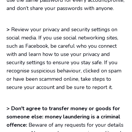
and don’t share your passwords with anyone.
>
Review your privacy and security settings on
social media. If you use social networking sites,
such as Facebook, be careful who you connect
with and learn how to use your privacy and
security settings to ensure you stay safe. If you
recognise suspicious behaviour, clicked on spam
or have been scammed online, take steps to
secure your account and be sure to report it.
>
Don't agree to transfer money or goods for
someone else: money laundering is a criminal
offence:
Beware of any requests for your details