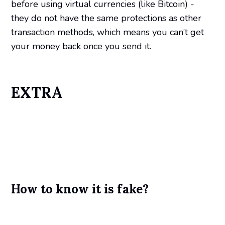
before using virtual currencies (like Bitcoin) -
they do not have the same protections as other
transaction methods, which means you can’t get
your money back once you send it.
EXTRA
How to know it is fake?