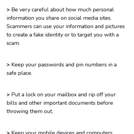
>
Be very careful about how much personal
information you share on social media sites.
Scammers can use your information and pictures
to create a fake identity or to target you with a
scam.
>
Keep your passwords and pin numbers in a
safe place.
>
Put a lock on your mailbox and rip off your
bills and other important documents before
throwing them out.
>
Keep your mobile devices and computers