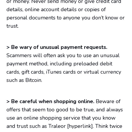
or money. Never send money or give credit card
details, online account details or copies of
personal documents to anyone you don’t know or
trust.
>
Be wary of unusual payment requests.
Scammers will often ask you to use an unusual
payment method, including preloaded debit
cards, gift cards, iTunes cards or virtual currency
such as Bitcoin.
>
Be careful when shopping online.
Beware of
offers that seem too good to be true, and always
use an online shopping service that you know
and trust such as Traleor [hyperlink]. Think twice