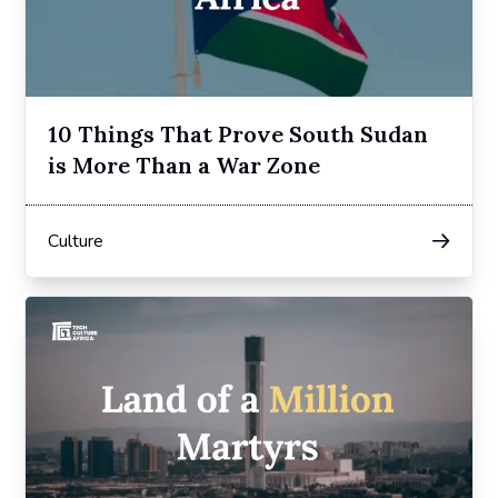
10 Things That Prove South Sudan
is More Than a War Zone
Culture