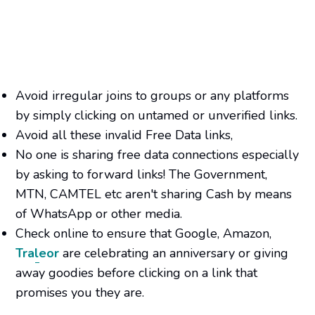
Avoid irregular joins to groups or any platforms
by simply clicking on untamed or unverified links.
Avoid all these invalid Free Data links,
No one is sharing free data connections especially
by asking to forward links! The Government,
MTN, CAMTEL etc aren't sharing Cash by means
of WhatsApp or other media.
Check online to ensure that Google, Amazon,
Traleor
are celebrating an anniversary or giving
away goodies before clicking on a link that
promises you they are.