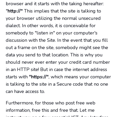
browser and it starts with the taking hereafter:
"
http://"
This implies that the site is talking to
your browser utilizing the normal unsecured
dialect. In other words, it is conceivable for
somebody to "listen in" on your computer's
discussion with the Site. In the event that you fill
out a frame on the site, somebody might see the
data you send to that location. This is why you
should never ever enter your credit card number
in an HTTP site! But in case the internet address
starts with
"https://"
, which means your computer
is talking to the site in a Secure code that no one
can have access to.
Furthermore, for those who post free web
information, free this and free that. Let me