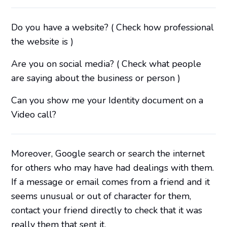
Do you have a website? ( Check how professional
the website is )
Are you on social media? ( Check what people
are saying about the business or person )
Can you show me your Identity document on a
Video call?
Moreover, Google search or search the internet
for others who may have had dealings with them.
If a message or email comes from a friend and it
seems unusual or out of character for them,
contact your friend directly to check that it was
really them that sent it.