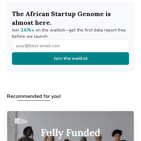
The African Startup Genome is
almost here.
Join
2.67k+
on the waitlist—get the first data report free
before we launch.
Join the waitlist
Recommended for you!