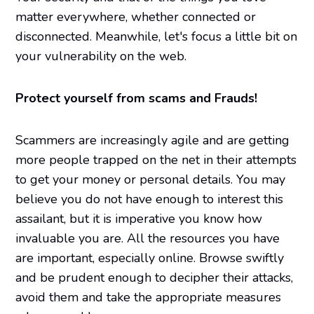
matter everywhere, whether connected or
disconnected. Meanwhile, let's focus a little bit on
your vulnerability on the web.
Protect yourself from scams and Frauds!
Scammers are increasingly agile and are getting
more people trapped on the net in their attempts
to get your money or personal details. You may
believe you do not have enough to interest this
assailant, but it is imperative you know how
invaluable you are. All the resources you have
are important, especially online. Browse swiftly
and be prudent enough to decipher their attacks,
avoid them and take the appropriate measures