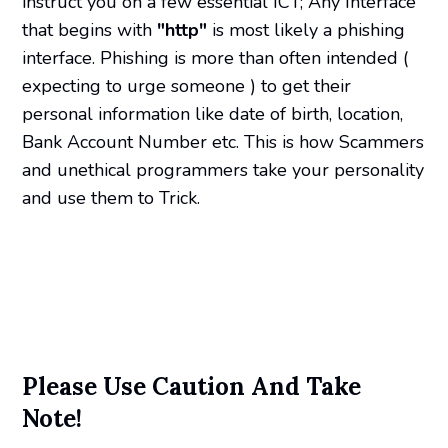
instruct you on a few essential ICT; Any Interface
that begins with
"http"
is most likely a phishing
interface. Phishing is more than often intended (
expecting to urge someone ) to get their
personal information like date of birth, location,
Bank Account Number etc. This is how Scammers
and unethical programmers take your personality
and use them to Trick.
Please Use Caution And Take
Note!