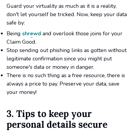
Guard your virtuality as much as it is a reality,
don't let yourself be tricked. Now, keep your data
safe by:
Being
shrewd
and overlook those joins for your
Claim Good.
Stop sending out phishing links as gotten without
legitimate confirmation since you might put
someone's data or money in danger.
There is no such thing as a free resource, there is
always a price to pay. Preserve your data, save
your money!
3. Tips to keep your
personal details secure