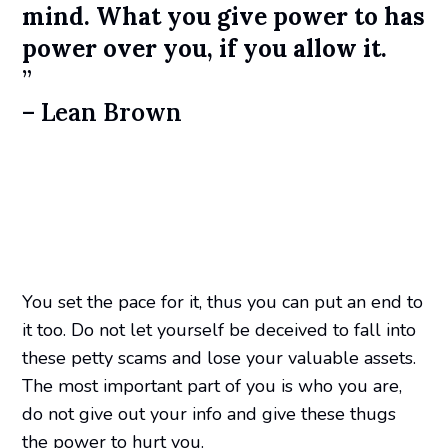
mind. What you give power to has
power over you, if you allow it.
”
– Lean Brown
You set the pace for it, thus you can put an end to
it too. Do not let yourself be deceived to fall into
these petty scams and lose your valuable assets.
The most important part of you is who you are,
do not give out your info and give these thugs
the power to hurt you.