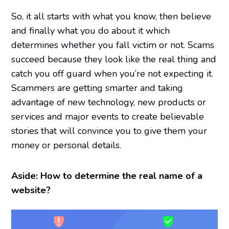
So, it all starts with what you know, then believe
and finally what you do about it which
determines whether you fall victim or not. Scams
succeed because they look like the real thing and
catch you off guard when you’re not expecting it.
Scammers are getting smarter and taking
advantage of new technology, new products or
services and major events to create believable
stories that will convince you to give them your
money or personal details.
Aside: How to determine the real name of a
website?