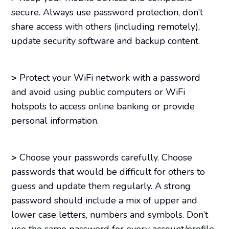
secure. Always use password protection, don’t
share access with others (including remotely),
update security software and backup content.
>
Protect your WiFi network with a password
and avoid using public computers or WiFi
hotspots to access online banking or provide
personal information.
>
Choose your passwords carefully. Choose
passwords that would be difficult for others to
guess and update them regularly. A strong
password should include a mix of upper and
lower case letters, numbers and symbols. Don’t
use the same password for every account/profile,