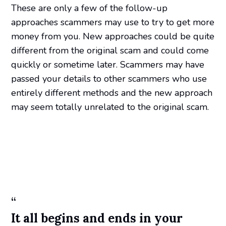
These are only a few of the follow-up
approaches scammers may use to try to get more
money from you. New approaches could be quite
different from the original scam and could come
quickly or sometime later. Scammers may have
passed your details to other scammers who use
entirely different methods and the new approach
may seem totally unrelated to the original scam.
“
It all begins and ends in your