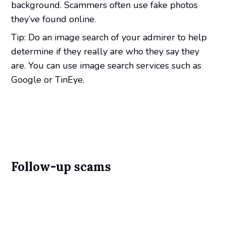
background. Scammers often use fake photos
they’ve found online.
Tip: Do an image search of your admirer to help
determine if they really are who they say they
are. You can use image search services such as
Google or TinEye.
Follow-up scams