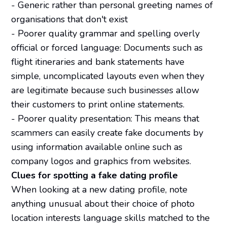
- Generic rather than personal greeting names of
organisations that don't exist
- Poorer quality grammar and spelling overly
official or forced language: Documents such as
flight itineraries and bank statements have
simple, uncomplicated layouts even when they
are legitimate because such businesses allow
their customers to print online statements.
- Poorer quality presentation: This means that
scammers can easily create fake documents by
using information available online such as
company logos and graphics from websites.
Clues for spotting a fake dating profile
When looking at a new dating profile, note
anything unusual about their choice of photo
location interests language skills matched to the