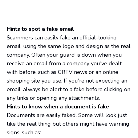
Hints to spot a fake email
Scammers can easily fake an official-looking
email, using the same logo and design as the real
company. Often your guard is down when you
receive an email from a company you've dealt
with before, such as CRTV news or an online
shopping site you use. If you're not expecting an
email, always be alert to a fake before clicking on
any links or opening any attachments.
Hints to know when a document is fake
Documents are easily faked. Some will look just
like the real thing but others might have warning
signs, such as: