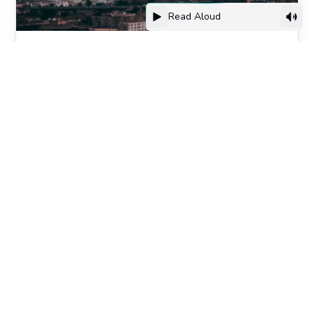
Read Aloud
Algeria’s New Frontier: Innovation,
Youth & Cultural Rise
Culture
FREE FOR EVERYONE ON THE WAITLIST
Get the first report before
we open the doors.