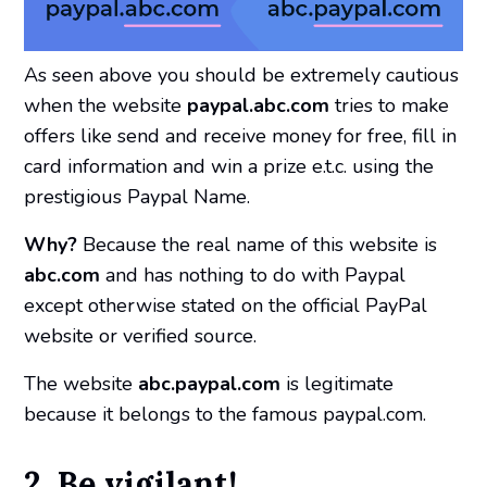
As seen above you should be extremely cautious
when the website
paypal.abc.com
tries to make
offers like send and receive money for free, fill in
card information and win a prize e.t.c. using the
prestigious Paypal Name.
Why?
Because the real name of this website is
abc.com
and has nothing to do with Paypal
except otherwise stated on the official PayPal
website or verified source.
The website
abc.paypal.com
is legitimate
because it belongs to the famous paypal.com.
2. Be vigilant!