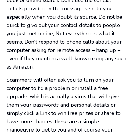
book or online search. Don't use the contact
details provided in the message sent to you
especially when you doubt its source. Do not be
quick to give out your contact details to people
you just met online, Not everything is what it
seems. Don't respond to phone calls about your
computer asking for remote access – hang up –
even if they mention a well-known company such
as Amazon.
Scammers will often ask you to turn on your
computer to fix a problem or install a free
upgrade, which is actually a virus that will give
them your passwords and personal details or
simply click a Link to win free prizes or share to
have more chances, these are a simple
manoeuvre to get to you and of course your