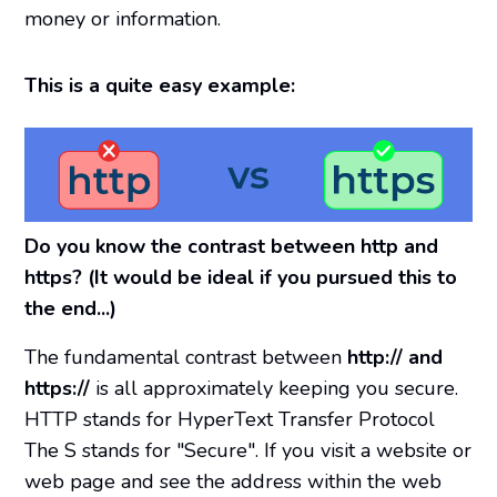
money or information.
This is a quite easy example:
Do you know the contrast between http and
https? (It would be ideal if you pursued this to
the end...)
The fundamental contrast between
http:// and
https://
is all approximately keeping you secure.
HTTP stands for HyperText Transfer Protocol
The S stands for "Secure". If you visit a website or
web page and see the address within the web