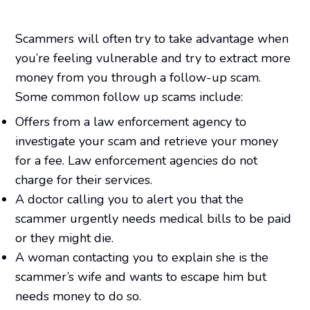
Scammers will often try to take advantage when
you’re feeling vulnerable and try to extract more
money from you through a follow-up scam.
Some common follow up scams include:
Offers from a law enforcement agency to
investigate your scam and retrieve your money
for a fee. Law enforcement agencies do not
charge for their services.
A doctor calling you to alert you that the
scammer urgently needs medical bills to be paid
or they might die.
A woman contacting you to explain she is the
scammer’s wife and wants to escape him but
needs money to do so.