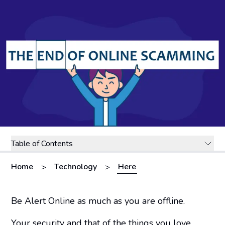
Table of Contents
Home
Technology
Here
>
>
Be Alert Online as much as you are offline.
Your security and that of the things you love