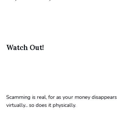
Watch Out!
Scamming is real, for as your money disappears
virtually... so does it physically.