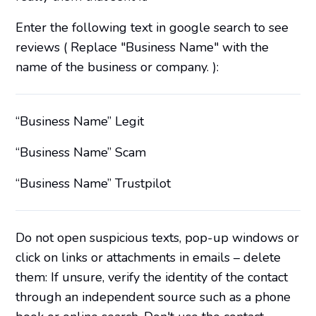
Enter the following text in google search to see
reviews ( Replace "Business Name" with the
name of the business or company. ):
“Business Name” Legit
“Business Name” Scam
“Business Name” Trustpilot
Do not open suspicious texts, pop-up windows or
click on links or attachments in emails – delete
them: If unsure, verify the identity of the contact
through an independent source such as a phone