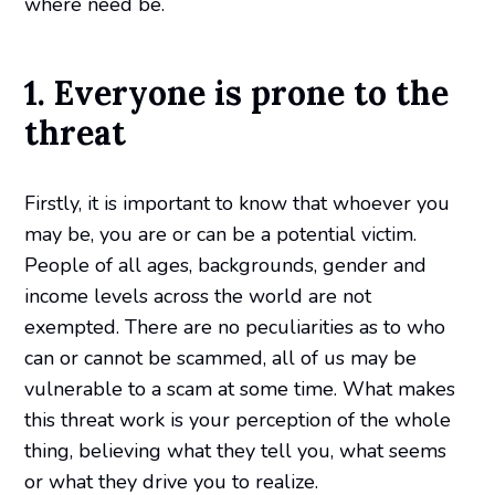
where need be.
1. Everyone is prone to the
threat
Firstly, it is important to know that whoever you
may be, you are or can be a potential victim.
People of all ages, backgrounds, gender and
income levels across the world are not
exempted. There are no peculiarities as to who
can or cannot be scammed, all of us may be
vulnerable to a scam at some time. What makes
this threat work is your perception of the whole
thing, believing what they tell you, what seems
or what they drive you to realize.