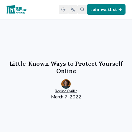
Join waitlist →
Little-Known Ways to Protect Yourself
Online
Regine
Cyrille
March 7, 2022