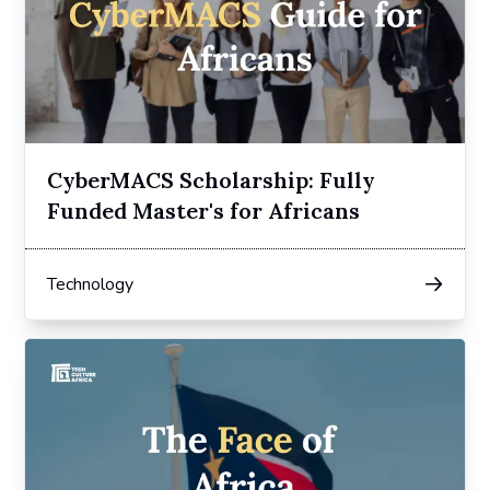
CyberMACS Scholarship: Fully
Funded Master's for Africans
Technology