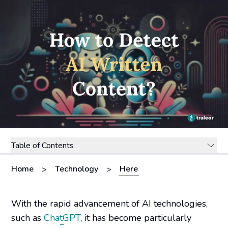
Table of Contents
Home
Technology
Here
>
>
With the rapid advancement of AI technologies,
such as
ChatGPT
, it has become particularly