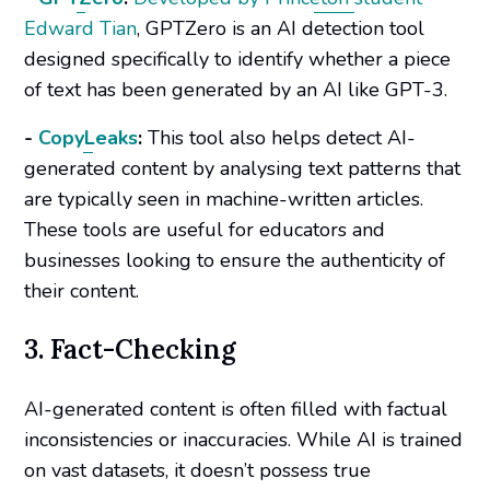
Edward Tian
, GPTZero is an AI detection tool
designed specifically to identify whether a piece
of text has been generated by an AI like GPT-3.
-
CopyLeaks
:
This tool also helps detect AI-
generated content by analysing text patterns that
are typically seen in machine-written articles.
These tools are useful for educators and
businesses looking to ensure the authenticity of
their content.
3. Fact-Checking
AI-generated content is often filled with factual
inconsistencies or inaccuracies. While AI is trained
on vast datasets, it doesn’t possess true