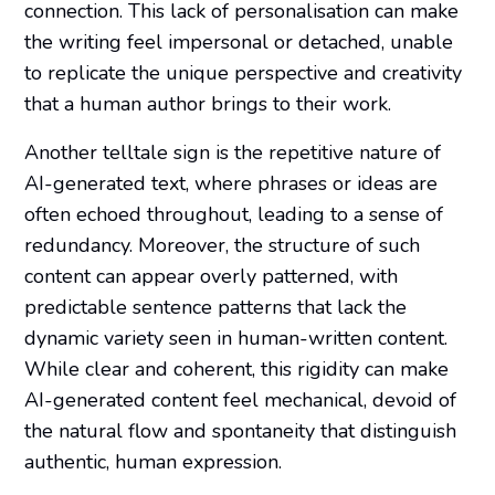
connection. This lack of personalisation can make
the writing feel impersonal or detached, unable
to replicate the unique perspective and creativity
that a human author brings to their work.
Another telltale sign is the repetitive nature of
AI-generated text, where phrases or ideas are
often echoed throughout, leading to a sense of
redundancy. Moreover, the structure of such
content can appear overly patterned, with
predictable sentence patterns that lack the
dynamic variety seen in human-written content.
While clear and coherent, this rigidity can make
AI-generated content feel mechanical, devoid of
the natural flow and spontaneity that distinguish
authentic, human expression.