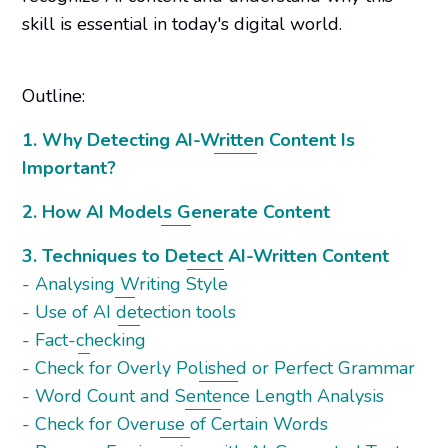
skill is essential in today's digital world.
Outline:
1. Why Detecting AI-Written Content Is
Important?
2. How AI Models Generate Content
3. Techniques to Detect AI-Written Content
- Analysing Writing Style
- Use of AI detection tools
- Fact-checking
- Check for Overly Polished or Perfect Grammar
- Word Count and Sentence Length Analysis
- Check for Overuse of Certain Words