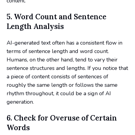
content.
5. Word Count and Sentence
Length Analysis
AI-generated text often has a consistent flow in
terms of sentence length and word count.
Humans, on the other hand, tend to vary their
sentence structures and lengths. If you notice that
a piece of content consists of sentences of
roughly the same length or follows the same
rhythm throughout, it could be a sign of AI
generation.
6. Check for Overuse of Certain
Words