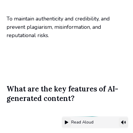
To maintain authenticity and credibility, and
prevent plagiarism, misinformation, and
reputational risks.
What are the key features of AI-
generated content?
Read Aloud