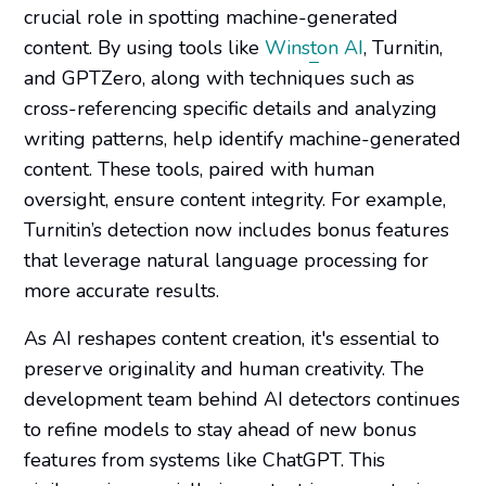
crucial role in spotting machine-generated
content. By using tools like
Winston AI
, Turnitin,
and GPTZero, along with techniques such as
cross-referencing specific details and analyzing
writing patterns, help identify machine-generated
content. These tools, paired with human
oversight, ensure content integrity. For example,
Turnitin’s detection now includes bonus features
that leverage natural language processing for
more accurate results.
As AI reshapes content creation, it's essential to
preserve originality and human creativity. The
development team behind AI detectors continues
to refine models to stay ahead of new bonus
features from systems like ChatGPT. This