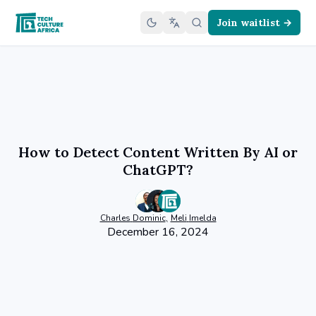
Join waitlist →
How to Detect Content Written By AI or
ChatGPT?
Charles
Dominic
,
Meli
Imelda
December 16, 2024