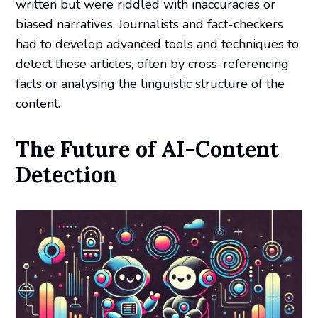
written but were riddled with inaccuracies or
biased narratives. Journalists and fact-checkers
had to develop advanced tools and techniques to
detect these articles, often by cross-referencing
facts or analysing the linguistic structure of the
content.
The Future of AI-Content
Detection