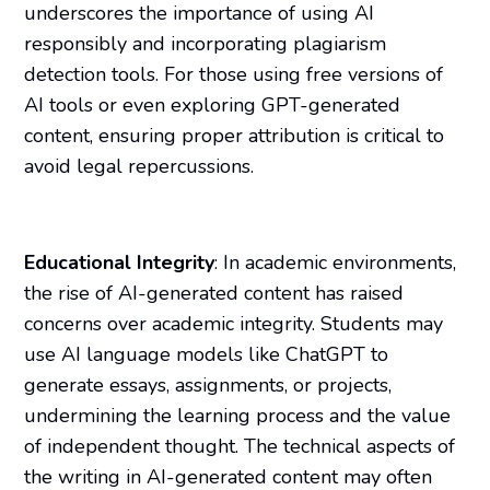
underscores the importance of using AI
responsibly and incorporating plagiarism
detection tools. For those using free versions of
AI tools or even exploring GPT-generated
content, ensuring proper attribution is critical to
avoid legal repercussions.
Educational Integrity
: In academic environments,
the rise of AI-generated content has raised
concerns over academic integrity. Students may
use AI language models like ChatGPT to
generate essays, assignments, or projects,
undermining the learning process and the value
of independent thought. The technical aspects of
the writing in AI-generated content may often