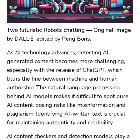
Two futuristic Robots chatting
— Original image
by DALL·E, edited by Peng Boris.
As AI technology advances, detecting AI-
generated content becomes more challenging,
especially with the release of ChatGPT, which
blurs the line between machine and human
authorship. The natural language processing
behind AI models makes it difficult to spot pure
AI content, posing risks like misinformation and
plagiarism. Identifying AI-written text is crucial
for maintaining authenticity and credibility.
AI content checkers and detection models play a