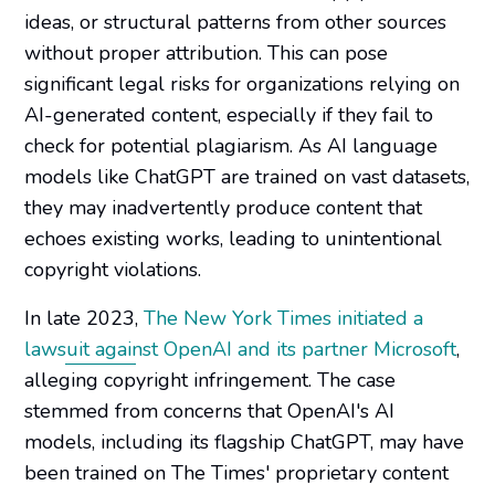
ideas, or structural patterns from other sources
without proper attribution. This can pose
significant legal risks for organizations relying on
AI-generated content, especially if they fail to
check for potential plagiarism. As AI language
models like
ChatGPT
are trained on vast datasets,
they may inadvertently produce content that
echoes existing works, leading to unintentional
copyright violations.
In late 2023,
The New York Times initiated a
lawsuit against OpenAI and its partner Microsoft
,
alleging copyright infringement. The case
stemmed from concerns that OpenAI's AI
models, including its flagship ChatGPT, may have
been trained on The Times' proprietary content