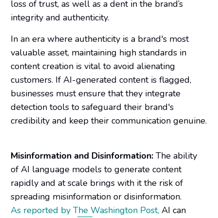
loss of trust, as well as a dent in the brand’s
integrity and authenticity.
In an era where authenticity is a brand's most
valuable asset, maintaining high standards in
content creation is vital to avoid alienating
customers. If AI-generated content is flagged,
businesses must ensure that they integrate
detection tools to safeguard their brand's
credibility and keep their communication genuine.
Misinformation and Disinformation:
The ability
of AI language models to generate content
rapidly and at scale brings with it the risk of
spreading misinformation or disinformation.
As reported by
The Washington Post
,
AI can