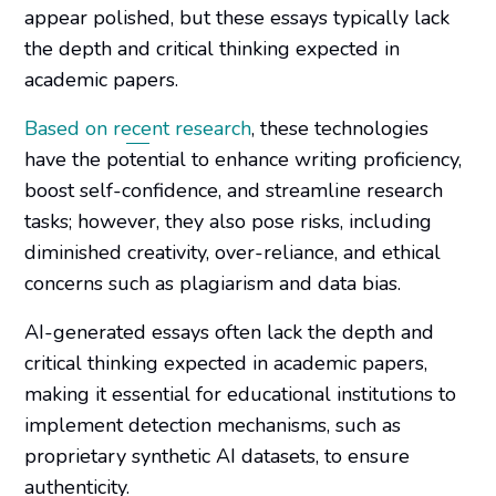
appear polished, but these essays typically lack
the depth and critical thinking expected in
academic papers.
Based on recent research
, these technologies
have the potential to enhance writing proficiency,
boost self-confidence, and streamline research
tasks; however, they also pose risks, including
diminished creativity, over-reliance, and ethical
concerns such as plagiarism and data bias.
AI-generated essays often lack the depth and
critical thinking expected in academic papers,
making it essential for educational institutions to
implement detection mechanisms, such as
proprietary synthetic AI datasets, to ensure
authenticity.