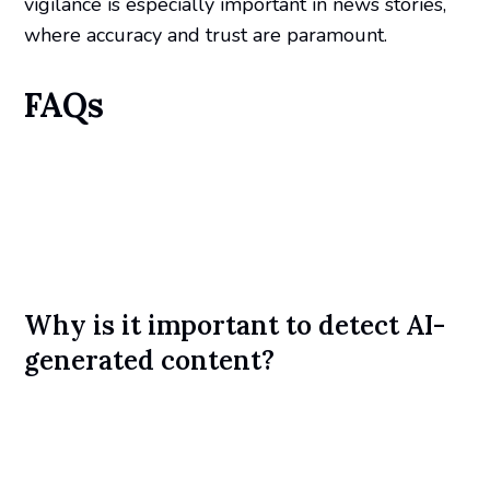
vigilance is especially important in news stories,
where accuracy and trust are paramount.
FAQs
Why is it important to detect AI-
generated content?