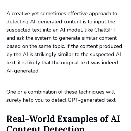
A creative yet sometimes effective approach to
detecting AI-generated content is to input the
suspected text into an AI model, like ChatGPT,
and ask the system to generate similar content
based on the same topic. If the content produced
by the AI is strikingly similar to the suspected AI
text, it is likely that the original text was indeed
AI-generated.
One or a combination of these techniques will
surely help you to detect GPT-generated text.
Real-World Examples of AI
Content Detection