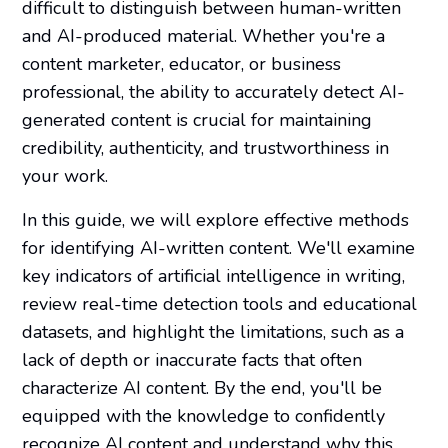
difficult to distinguish between human-written
and AI-produced material. Whether you're a
content marketer, educator, or business
professional, the ability to accurately detect AI-
generated content is crucial for maintaining
credibility, authenticity, and trustworthiness in
your work.
In this guide, we will explore effective methods
for identifying AI-written content. We'll examine
key indicators of artificial intelligence in writing,
review real-time detection tools and educational
datasets, and highlight the limitations, such as a
lack of depth or inaccurate facts that often
characterize AI content. By the end, you'll be
equipped with the knowledge to confidently
recognize AI content and understand why this