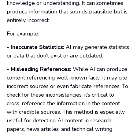
knowledge or understanding. It can sometimes
produce information that sounds plausible but is
entirely incorrect.
For example:
- Inaccurate Statistics:
AI may generate statistics
or data that don’t exist or are outdated.
- Misleading References:
While AI can produce
content referencing well-known facts, it may cite
incorrect sources or even fabricate references. To
check for these inconsistencies, it’s critical to
cross-reference the information in the content
with credible sources. This method is especially
useful for detecting AI content in research
papers, news articles, and technical writing.