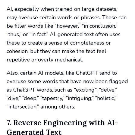
AI, especially when trained on large datasets,
may overuse certain words or phrases. These can
be filler words like “however,” “in conclusion,”
“thus,” or “in fact.” AI-generated text often uses
these to create a sense of completeness or
cohesion, but they can make the text feel
repetitive or overly mechanical.
Also, certain AI models, like ChatGPT tend to
overuse some words that have now been flagged
as ChatGPT words, such as "exciting", “delve,”
”dive,” ”deep,” ”tapestry,” ”intriguing,” ”holistic,”
”intersection,” among others.
7. Reverse Engineering with AI-
Generated Text