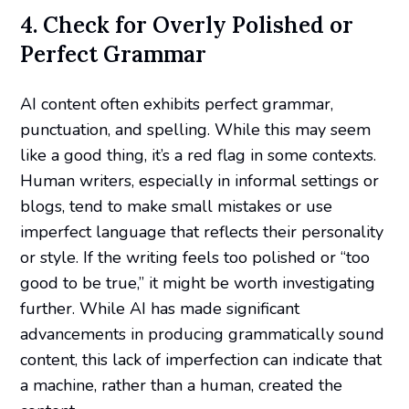
4. Check for Overly Polished or
Perfect Grammar
AI content often exhibits perfect grammar,
punctuation, and spelling. While this may seem
like a good thing, it’s a red flag in some contexts.
Human writers, especially in informal settings or
blogs, tend to make small mistakes or use
imperfect language that reflects their personality
or style. If the writing feels too polished or “too
good to be true,” it might be worth investigating
further. While AI has made significant
advancements in producing grammatically sound
content, this lack of imperfection can indicate that
a machine, rather than a human, created the