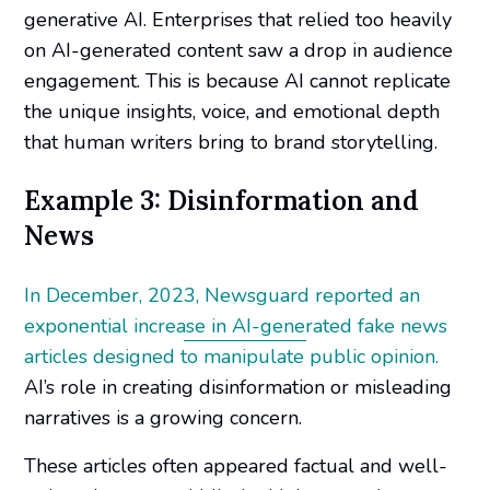
generative AI. Enterprises that relied too heavily
on AI-generated content saw a drop in audience
engagement. This is because AI cannot replicate
the unique insights, voice, and emotional depth
that human writers bring to brand storytelling.
Example 3: Disinformation and
News
In December, 2023, Newsguard reported an
exponential increase in AI-generated fake news
articles designed to manipulate public opinion.
AI’s role in creating disinformation or misleading
narratives is a growing concern.
These articles often appeared factual and well-