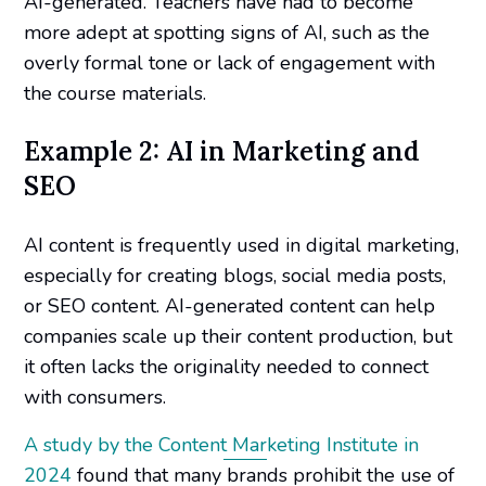
AI-generated. Teachers have had to become
more adept at spotting signs of AI, such as the
overly formal tone or lack of engagement with
the course materials.
Example 2: AI in Marketing and
SEO
AI content is frequently used in digital marketing,
especially for creating blogs, social media posts,
or SEO content. AI-generated content can help
companies scale up their content production, but
it often lacks the originality needed to connect
with consumers.
A study by the Content Marketing Institute in
2024
found that many brands prohibit the use of