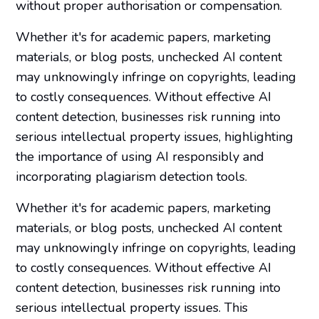
without proper authorisation or compensation.
Whether it's for academic papers, marketing
materials, or blog posts, unchecked AI content
may unknowingly infringe on copyrights, leading
to costly consequences. Without effective AI
content detection, businesses risk running into
serious intellectual property issues, highlighting
the importance of using AI responsibly and
incorporating plagiarism detection tools.
Whether it's for academic papers, marketing
materials, or blog posts, unchecked AI content
may unknowingly infringe on copyrights, leading
to costly consequences. Without effective AI
content detection, businesses risk running into
serious intellectual property issues. This