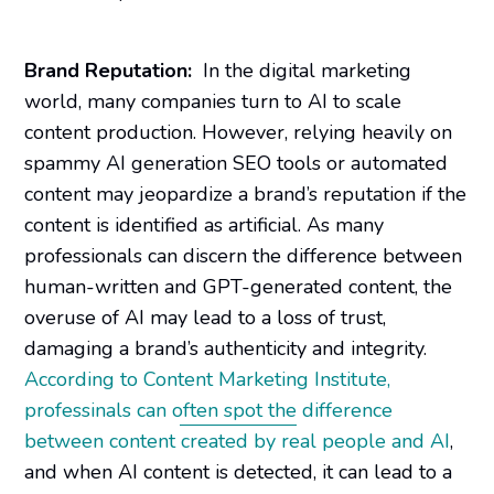
Brand Reputation:
In the digital marketing
world, many companies turn to AI to scale
content production. However, relying heavily on
spammy AI generation SEO tools or automated
content may jeopardize a brand’s reputation if the
content is identified as artificial. As many
professionals can discern the difference between
human-written and GPT-generated content, the
overuse of AI may lead to a loss of trust,
damaging a brand’s authenticity and integrity.
According to Content Marketing Institute,
professinals can often spot the difference
between content created by real people and AI
,
and when AI content is detected, it can lead to a