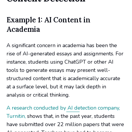
Example 1: AI Content in
Academia
A significant concern in academia has been the
rise of AI-generated essays and assignments. For
instance, students using ChatGPT or other AI
tools to generate essays may present well-
structured content that is academically accurate
at a surface level, but it may lack depth in
analysis or critical thinking.
A research conducted by AI detection company,
Turnitin,
shows that, in the past year, students
have submitted over 22 million papers that were