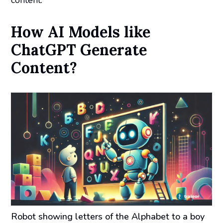
content.
How AI Models like
ChatGPT Generate
Content?
Robot showing letters of the Alphabet to a boy