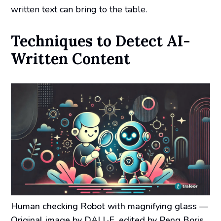
written text can bring to the table.
Techniques to Detect AI-
Written Content
Human checking Robot with magnifying glass
—
Original image by DALL·E, edited by Peng Boris.