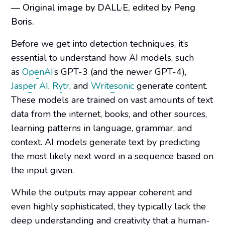
— Original image by DALL·E, edited by Peng
Boris.
Before we get into detection techniques, it’s
essential to understand how AI models, such
as
OpenAI
’s GPT-3 (and the newer GPT-4),
Jasper AI
,
Rytr
, and
Writesonic
generate content.
These models are trained on vast amounts of text
data from the internet, books, and other sources,
learning patterns in language, grammar, and
context. AI models generate text by predicting
the most likely next word in a sequence based on
the input given.
While the outputs may appear coherent and
even highly sophisticated, they typically lack the
deep understanding and creativity that a human-