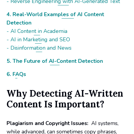
- Reverse Engineering with AI-Generated Text
4. Real-World Examples of AI Content
Detection
- AI Content in Academia
- AI in Marketing and SEO
- Disinformation and News
5. The Future of AI-Content Detection
6. FAQs
Why Detecting AI-Written
Content Is Important?
Plagiarism and Copyright Issues:
AI systems,
while advanced, can sometimes copy phrases,