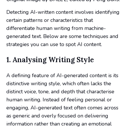
Detecting AI-written content involves identifying
certain patterns or characteristics that
differentiate human writing from machine-
generated text. Below are some techniques and
strategies you can use to spot AI content.
1. Analysing Writing Style
A defining feature of AI-generated content is its
distinctive writing style, which often lacks the
distinct voice, tone, and depth that characterise
human writing. Instead of feeling personal or
engaging, AI-generated text often comes across
as generic and overly focused on delivering
information rather than creating an emotional