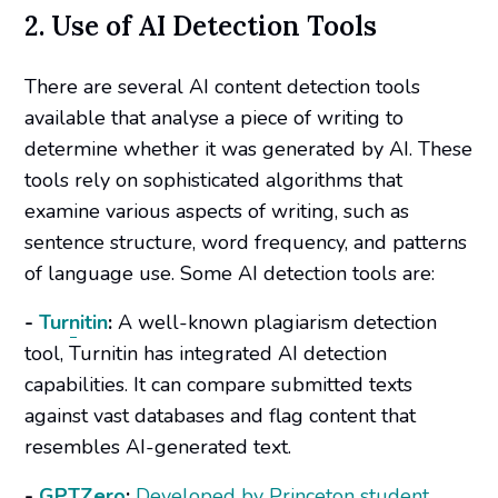
2. Use of AI Detection Tools
There are several AI content detection tools
available that analyse a piece of writing to
determine whether it was generated by AI. These
tools rely on sophisticated algorithms that
examine various aspects of writing, such as
sentence structure, word frequency, and patterns
of language use. Some AI detection tools are:
-
Turnitin
:
A well-known plagiarism detection
tool, Turnitin has integrated AI detection
capabilities. It can compare submitted texts
against vast databases and flag content that
resembles AI-generated text.
-
GPTZero
:
Developed by Princeton student