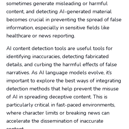
sometimes generate misleading or harmful
content, and detecting AI-generated material
becomes crucial in preventing the spread of false
information, especially in sensitive fields like
healthcare or news reporting.
AI content detection tools are useful tools for
identifying inaccuracies, detecting fabricated
details, and curbing the harmful effects of false
narratives. As AI language models evolve, it’s
important to explore the best ways of integrating
detection methods that help prevent the misuse
of AI in spreading deceptive content. This is
particularly critical in fast-paced environments,
where character limits or breaking news can
accelerate the dissemination of inaccurate