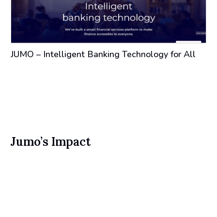
JUMO – Intelligent Banking Technology for All
Jumo’s Impact