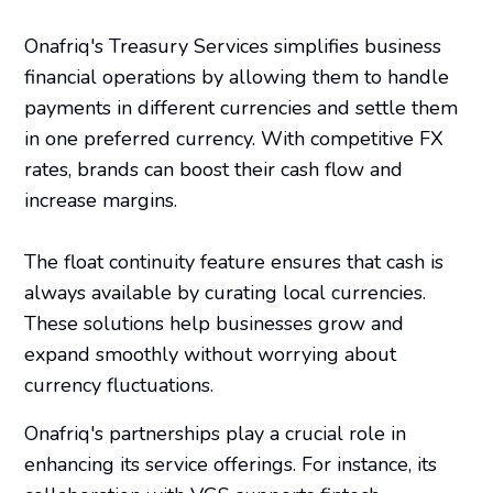
Onafriq's Treasury Services simplifies business
financial operations by allowing them to handle
payments in different currencies and settle them
in one preferred currency. With competitive FX
rates, brands can boost their cash flow and
increase margins.
The float continuity feature ensures that cash is
always available by curating local currencies.
These solutions help businesses grow and
expand smoothly without worrying about
currency fluctuations.
Onafriq's partnerships play a crucial role in
enhancing its service offerings. For instance, its