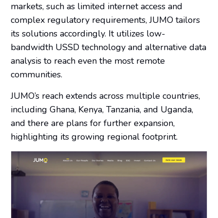
markets, such as limited internet access and
complex regulatory requirements, JUMO tailors
its solutions accordingly. It utilizes low-
bandwidth USSD technology and alternative data
analysis to reach even the most remote
communities.
JUMO’s reach extends across multiple countries,
including Ghana, Kenya, Tanzania, and Uganda,
and there are plans for further expansion,
highlighting its growing regional footprint.