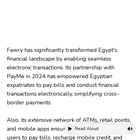
Fawry has significantly transformed Egypt's
financial landscape by enabling seamless
electronic transactions. Its partnership with
PayMe in 2024 has empowered Egyptian
expatriates to pay bills and conduct financial
transactions electronically, simplifying cross-
border payments.
Also, its extensive network of ATMs, retail points,
and mobile apps ensures convenience, allowing
Read Aloud
users to pay bills, recharge mobile credit, and