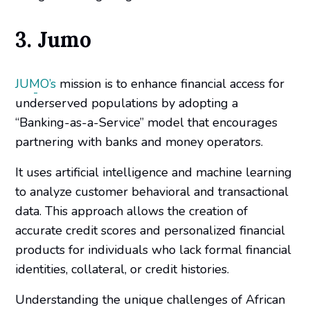
3. Jumo
JUMO’s
mission is to enhance financial access for
underserved populations by adopting a
“Banking-as-a-Service” model that encourages
partnering with banks and money operators.
It uses artificial intelligence and machine learning
to analyze customer behavioral and transactional
data. This approach allows the creation of
accurate credit scores and personalized financial
products for individuals who lack formal financial
identities, collateral, or credit histories.
Understanding the unique challenges of African