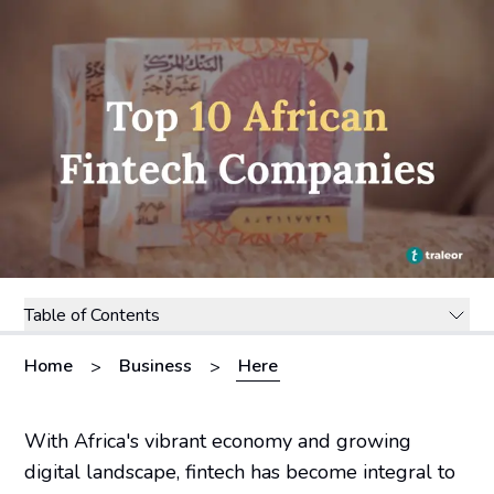
Table of Contents
Home
Business
Here
>
>
With Africa's vibrant economy and growing
digital landscape, fintech has become integral to