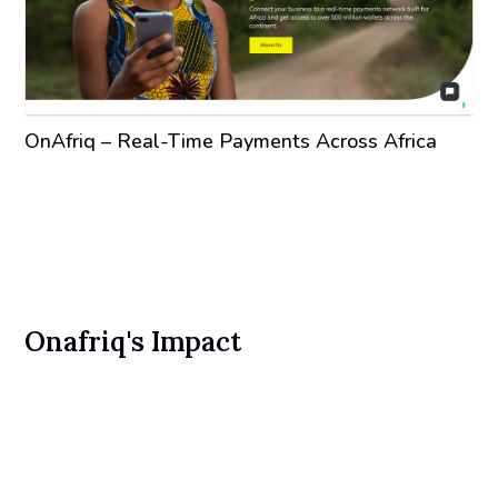
OnAfriq – Real-Time Payments Across Africa
Onafriq's Impact