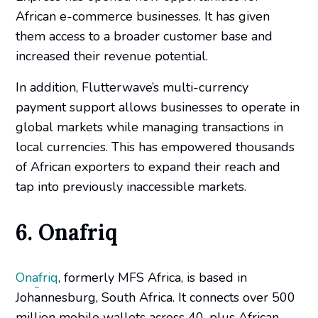
African e-commerce businesses. It has given
them access to a broader customer base and
increased their revenue potential.
In addition, Flutterwave’s multi-currency
payment support allows businesses to operate in
global markets while managing transactions in
local currencies. This has empowered thousands
of African exporters to expand their reach and
tap into previously inaccessible markets.
6. Onafriq
Onafriq
, formerly MFS Africa, is based in
Johannesburg, South Africa. It connects over 500
million mobile wallets across 40-plus African