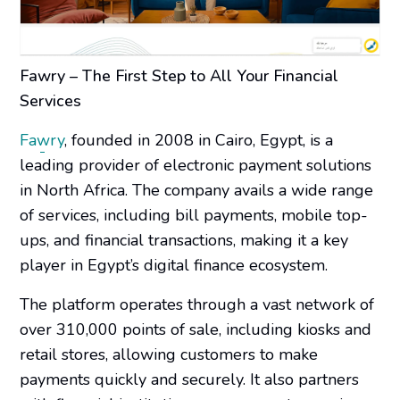
Fawry – The First Step to All Your Financial
Services
Fawry
, founded in 2008 in Cairo, Egypt, is a
leading provider of electronic payment solutions
in North Africa. The company avails a wide range
of services, including bill payments, mobile top-
ups, and financial transactions, making it a key
player in Egypt’s digital finance ecosystem.
The platform operates through a vast network of
over 310,000 points of sale, including kiosks and
retail stores, allowing customers to make
payments quickly and securely. It also partners