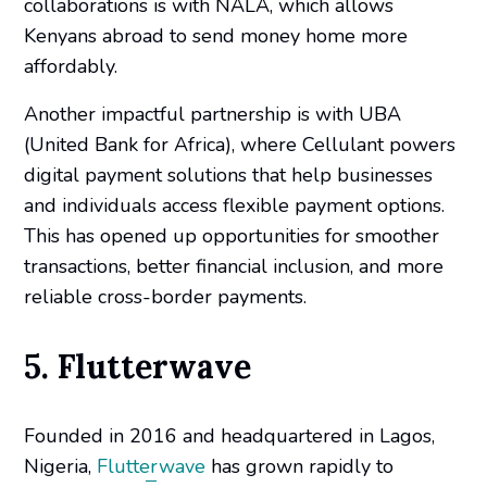
collaborations is with NALA, which allows
Kenyans abroad to send money home more
affordably.
Another impactful partnership is with UBA
(United Bank for Africa), where Cellulant powers
digital payment solutions that help businesses
and individuals access flexible payment options.
This has opened up opportunities for smoother
transactions, better financial inclusion, and more
reliable cross-border payments.
5. Flutterwave
Founded in 2016 and headquartered in Lagos,
Nigeria,
Flutterwave
has grown rapidly to