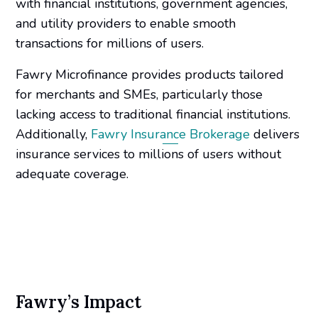
with financial institutions, government agencies,
and utility providers to enable smooth
transactions for millions of users.
Fawry Microfinance provides products tailored
for merchants and SMEs, particularly those
lacking access to traditional financial institutions.
Additionally,
Fawry Insurance Brokerage
delivers
insurance services to millions of users without
adequate coverage.
Fawry’s Impact