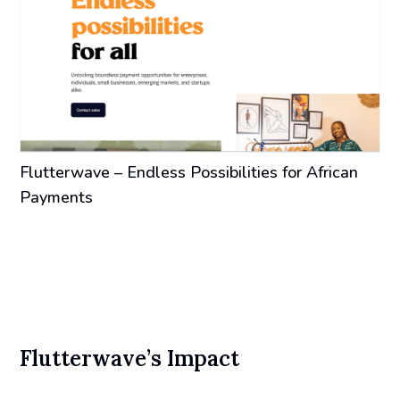
Flutterwave – Endless Possibilities for African
Payments
Flutterwave’s Impact