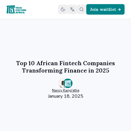
Join waitlist →
Top 10 African Fintech Companies
Transforming Finance in 2025
Nancy
Kang'ethe
January 18, 2025