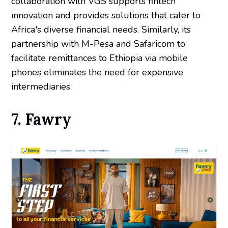
collaboration with VGS supports fintech
innovation and provides solutions that cater to
Africa's diverse financial needs. Similarly, its
partnership with M-Pesa and Safaricom to
facilitate remittances to Ethiopia via mobile
phones eliminates the need for expensive
intermediaries.
7. Fawry