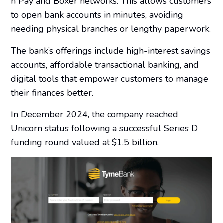
n Pay and Boxer networks. This allows customers
to open bank accounts in minutes, avoiding
needing physical branches or lengthy paperwork.
The bank’s offerings include high-interest savings
accounts, affordable transactional banking, and
digital tools that empower customers to manage
their finances better.
In December 2024, the company reached
Unicorn status following a successful Series D
funding round valued at $1.5 billion.