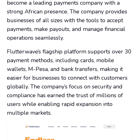
become a leading payments company with a
strong African presence. The company provides
businesses of all sizes with the tools to accept
payments, make payouts, and manage financial
operations seamlessly.
Flutterwave’s flagship platform supports over 30
payment methods, including cards, mobile
wallets, M-Pesa, and bank transfers, making it
easier for businesses to connect with customers
globally. The company’s focus on security and
compliance has earned the trust of millions of
users while enabling rapid expansion into
multiple markets.