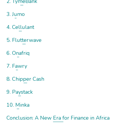
2. TymeBank
3. Jumo
4. Cellulant
5. Flutterwave
6. Onafriq
7. Fawry
8. Chipper Cash
9. Paystack
10. Minka
Conclusion: A New Era for Finance in Africa