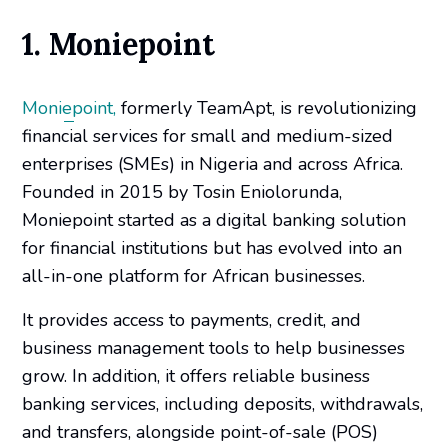
1. Moniepoint
Moniepoint,
formerly TeamApt, is revolutionizing
financial services for small and medium-sized
enterprises (SMEs) in Nigeria and across Africa.
Founded in 2015 by Tosin Eniolorunda,
Moniepoint started as a digital banking solution
for financial institutions but has evolved into an
all-in-one platform for African businesses.
It provides access to payments, credit, and
business management tools to help businesses
grow. In addition, it offers reliable business
banking services, including deposits, withdrawals,
and transfers, alongside point-of-sale (POS)