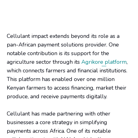
Cellulant impact extends beyond its role as a
pan-African payment solutions provider. One
notable contribution is its support for the
agriculture sector through its
Agrikore platform
,
which connects farmers and financial institutions.
This platform has enabled over one million
Kenyan farmers to access financing, market their
produce, and receive payments digitally.
Cellulant has made partnering with other
businesses a core strategy in simplifying
payments across Africa. One of its notable