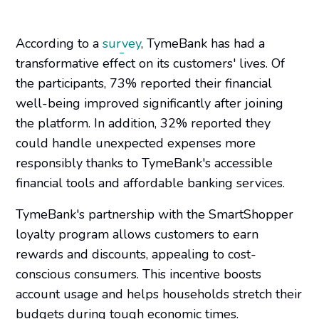
According to a
survey
, TymeBank has had a
transformative effect on its customers' lives. Of
the participants, 73% reported their financial
well-being improved significantly after joining
the platform. In addition, 32% reported they
could handle unexpected expenses more
responsibly thanks to TymeBank's accessible
financial tools and affordable banking services.
TymeBank's partnership with the SmartShopper
loyalty program allows customers to earn
rewards and discounts, appealing to cost-
conscious consumers. This incentive boosts
account usage and helps households stretch their
budgets during tough economic times.