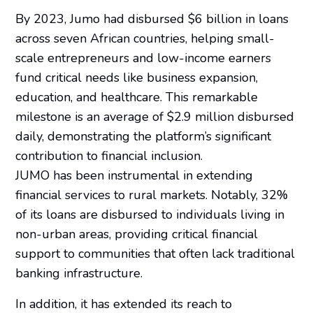
By 2023, Jumo had disbursed $6 billion in loans
across seven African countries, helping small-
scale entrepreneurs and low-income earners
fund critical needs like business expansion,
education, and healthcare. This remarkable
milestone is an average of $2.9 million disbursed
daily, demonstrating the platform’s significant
contribution to financial inclusion.
JUMO has been instrumental in extending
financial services to rural markets. Notably, 32%
of its loans are disbursed to individuals living in
non-urban areas, providing critical financial
support to communities that often lack traditional
banking infrastructure.
In addition, it has extended its reach to