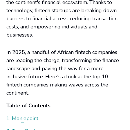
the continent's financial ecosystem. Thanks to
technology, fintech startups are breaking down
barriers to financial access, reducing transaction
costs, and empowering individuals and
businesses.
In 2025, a handful of African fintech companies
are leading the charge, transforming the finance
landscape and paving the way for a more
inclusive future. Here's a look at the top 10
fintech companies making waves across the
continent.
Table of Contents
1. Moniepoint