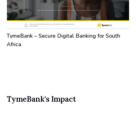
TymeBank – Secure Digital Banking for South
Africa
TymeBank's Impact