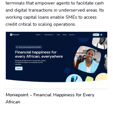
terminals that empower agents to facilitate cash
and digital transactions in underserved areas. Its
working capital loans enable SMEs to access
credit critical to scaling operations.
Moniepoint – Financial Happiness for Every
African