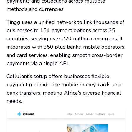
payments and collections across multiple
methods and currencies.
Tingg uses a unified network to link thousands of
businesses to 154 payment options across 35
countries, serving over 220 million consumers. It
integrates with 350 plus banks, mobile operators,
and card services, enabling smooth cross-border
payments via a single API.
Cellulant's setup offers businesses flexible
payment methods like mobile money, cards, and
bank transfers, meeting Africa's diverse financial
needs.