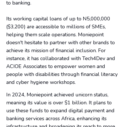
to banking.
Its working capital loans of up to N5,000,000
($3,200) are accessible to millions of SMEs,
helping them scale operations. Moniepoint
doesn't hesitate to partner with other brands to
achieve its mission of financial inclusion. For
instance, it has collaborated with Tech4Dev and
ACIOE Associates to empower women and
people with disabilities through financial literacy
and cyber hygiene workshops.
In 2024, Moniepoint achieved unicorn status,
meaning its value is over $1 billion. It plans to
use these funds to expand digital payment and
banking services across Africa, enhancing its
infrastructure and broadening its reach to more