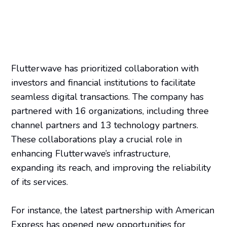
Flutterwave has prioritized collaboration with
investors and financial institutions to facilitate
seamless digital transactions. The company has
partnered with 16 organizations, including three
channel partners and 13 technology partners.
These collaborations play a crucial role in
enhancing Flutterwave’s infrastructure,
expanding its reach, and improving the reliability
of its services.
For instance, the latest partnership with American
Express has opened new opportunities for