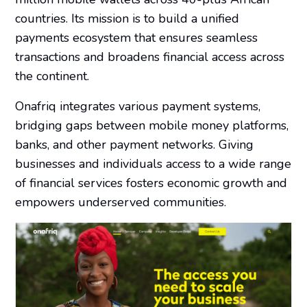
countries. Its mission is to build a unified
payments ecosystem that ensures seamless
transactions and broadens financial access across
the continent.
Onafriq integrates various payment systems,
bridging gaps between mobile money platforms,
banks, and other payment networks. Giving
businesses and individuals access to a wide range
of financial services fosters economic growth and
empowers underserved communities.