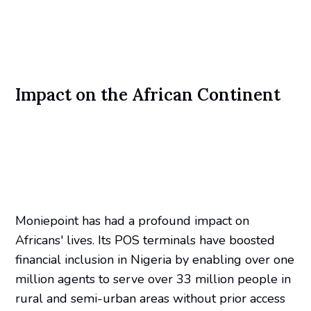
Impact on the African Continent
Moniepoint has had a profound impact on
Africans' lives. Its POS terminals have boosted
financial inclusion in Nigeria by enabling over one
million agents to serve over 33 million people in
rural and semi-urban areas without prior access