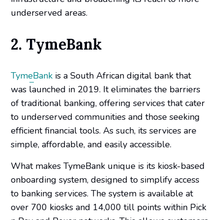
underserved areas.
2. TymeBank
TymeBank
is a South African digital bank that
was launched in 2019. It eliminates the barriers
of traditional banking, offering services that cater
to underserved communities and those seeking
efficient financial tools. As such, its services are
simple, affordable, and easily accessible.
What makes TymeBank unique is its kiosk-based
onboarding system, designed to simplify access
to banking services. The system is available at
over 700 kiosks and 14,000 till points within Pick