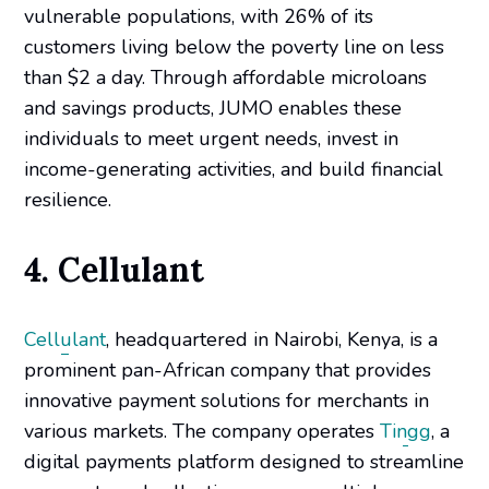
vulnerable populations, with 26% of its
customers living below the poverty line on less
than $2 a day. Through affordable microloans
and savings products, JUMO enables these
individuals to meet urgent needs, invest in
income-generating activities, and build financial
resilience.
4. Cellulant
Cellulant
, headquartered in Nairobi, Kenya, is a
prominent pan-African company that provides
innovative payment solutions for merchants in
various markets. The company operates
Tingg
, a
digital payments platform designed to streamline