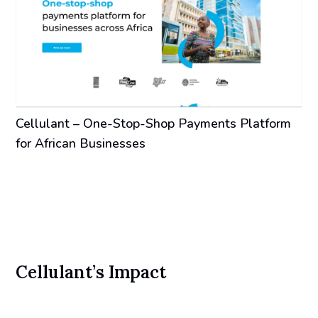
Cellulant – One-Stop-Shop Payments Platform
for African Businesses
Cellulant’s Impact